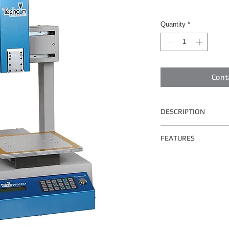
Quantity
*
Cont
DESCRIPTION
The TSR2201 has a wor
FEATURES
Key Features and Benef
Easy to program and 
Programmable interf
Fast, increase produc
Compatible with all
valves
Suitable for wide ran
Rugged and reliable 