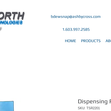
bdewsnap@ashbycross.com
y
y
1.603.997.2585
HOME
PRODUCTS
AB
Dispensing 
SKU: TSR2201