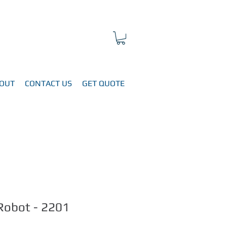
OUT
CONTACT US
GET QUOTE
Robot - 2201