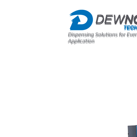
Dispensing Solutions for Ever
Dispensing Solutions for Ever
Application
Application