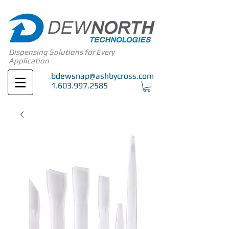
Dispensing Solutions for Every
Application
bdewsnap@ashbycross.com
1.603.997.2585