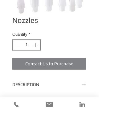
Nozzles
Quantity
*
Contact Us to Purchase
DESCRIPTION
Standard nozzles are precision molded from
natural polyethylene and have 1/4" NPT
male threads to fit all DewNorth
Technologies cartridges or equivalent.
Nozzles are available in various lengths
and dimensions. Please call for minimum
quantities and pricing.