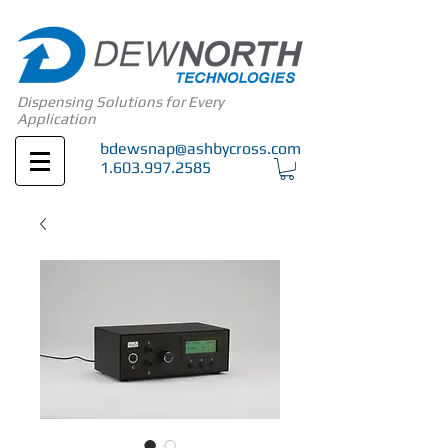
Dispensing Solutions for Every
Application
bdewsnap@ashbycross.com
1.603.997.2585