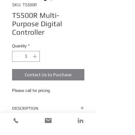
SKU: TS500R
TS500R Multi-
Purpose Digital
Controller
Quantity
*
Contact Us to Purchase
Please call for pricing.
DESCRIPTION
The TS500R Multi-Purpose Digital
Controller is capable of controlling
Pneumatic Valves, Spray Valves, and Rotary