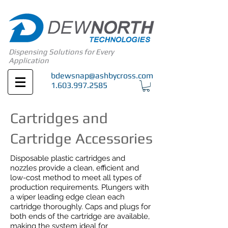
Dispensing Solutions for Every
Application
bdewsnap@ashbycross.com
1.603.997.2585
Cartridges and
Cartridge Accessories
Disposable plastic cartridges and
nozzles provide a clean, efficient and
low-cost method to meet all types of
production requirements. Plungers with
a wiper leading edge clean each
cartridge thoroughly. Caps and plugs for
both ends of the cartridge are available,
making the system ideal for